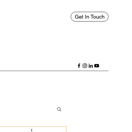
Get In Touch