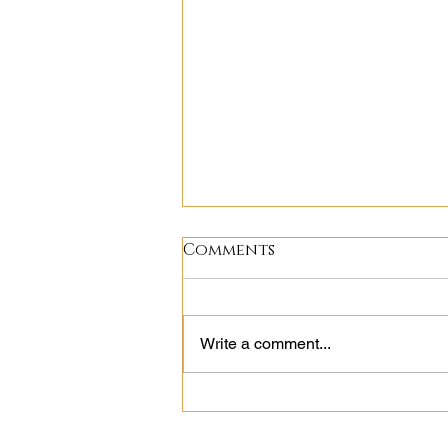
Comments
Write a comment...
Following the
Breadcrumbs