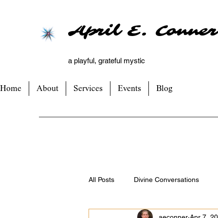
April E. Conner
a playful, grateful mystic
Home
About
Services
Events
Blog
All Posts
Divine Conversations
aeconner
Apr 7, 2