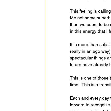
This feeling is calli
Me not some superhero
than we seem to be o
in this energy that I 
It is more than sati
really in an ego way)
spectacular things an
future have already 
This is one of those 
time.  This is a transi
Each and every day t
forward to recognize