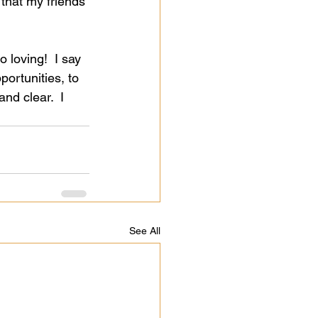
 that my friends 
to loving!  I say 
portunities, to 
nd clear.  I 
See All