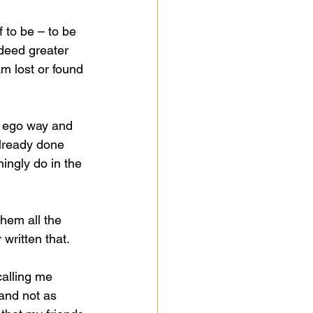
 to be – to be 
ndeed greater 
m lost or found 
n ego way and 
already done 
ingly do in the 
them all the 
 written that.  
calling me 
and not as 