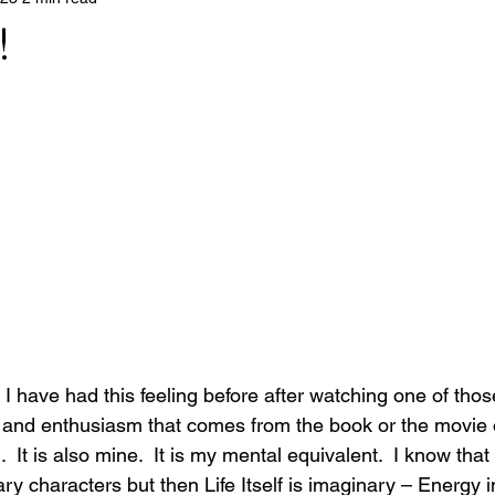
!
 I have had this feeling before after watching one of tho
y and enthusiasm that comes from the book or the movie o
.  It is also mine.  It is my mental equivalent.  I know tha
ry characters but then Life Itself is imaginary – Energy in