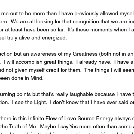
ng me out to be more than I have previously allowed myself
.  We are all looking for that recognition that we are i
r at least have been so far.  It’s these moments when I a
feel truly alive and energized. 
sfaction but an awareness of my Greatness (both not in a
.  I will accomplish great things.  I already have.  I have 
d not given myself credit for them.  The things I will seem
been done in Mind.  
turning points but that’s really laughable because I have 
tion.  I see the Light.  I don’t know that I have ever said or
here is this Infinite Flow of Love Source Energy always 
 the Truth of Me.  Maybe I say Yes more often than some 