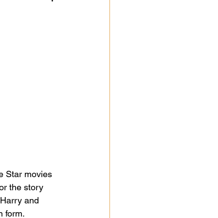
se Star movies 
r the story 
t Harry and 
 form.  