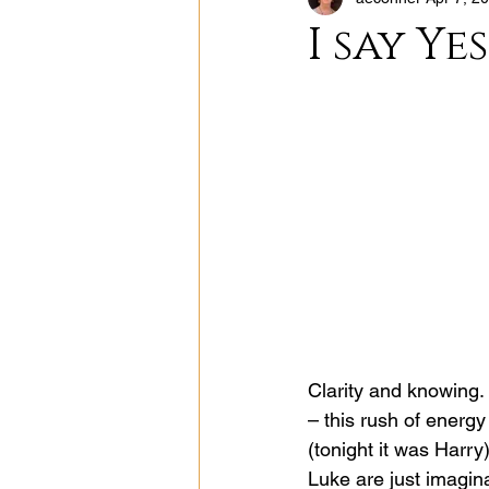
I say Yes
Clarity and knowing. 
– this rush of energ
(tonight it was Harry)
Luke are just imagina