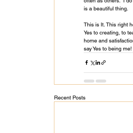
often as others.  I do
is a beautiful thing.  
This is It. This right 
Yes to creating, to t
home and satisfaction
say Yes to being me!
Recent Posts