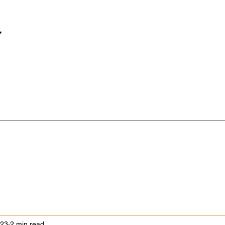
023
2 min read