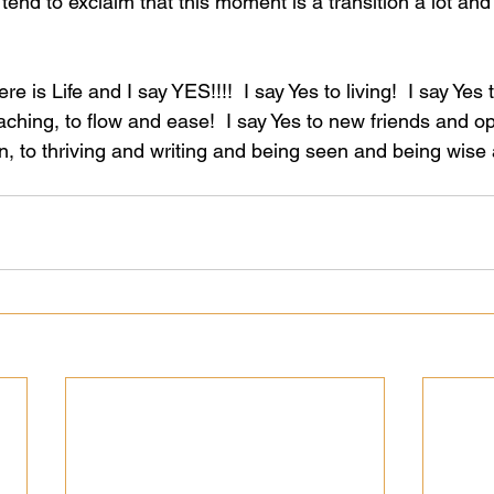
 tend to exclaim that this moment is a transition a lot and
here is Life and I say YES!!!!  I say Yes to living!  I say Yes 
eaching, to flow and ease!  I say Yes to new friends and op
, to thriving and writing and being seen and being wise a