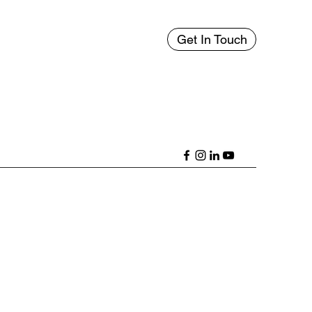
Get In Touch