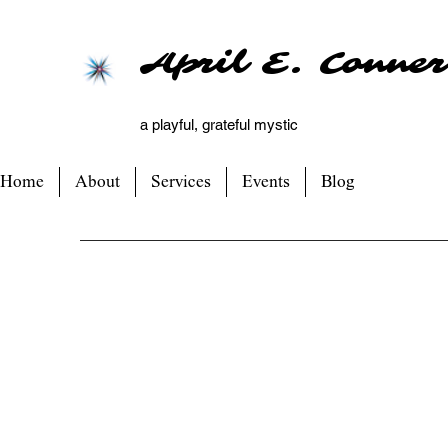
April E. Conner
a playful, grateful mystic
Home
About
Services
Events
Blog