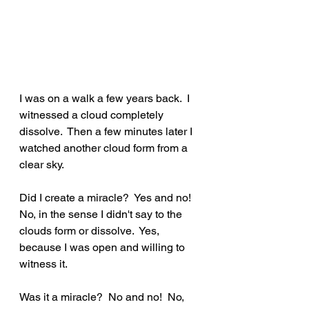
I was on a walk a few years back.  I 
witnessed a cloud completely 
dissolve.  Then a few minutes later I 
watched another cloud form from a 
clear sky.  
Did I create a miracle?  Yes and no!  
No, in the sense I didn't say to the 
clouds form or dissolve.  Yes, 
because I was open and willing to 
witness it.  
Was it a miracle?  No and no!  No, 