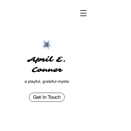
April E.
Conner
a playful, grateful mystic
Get In Touch