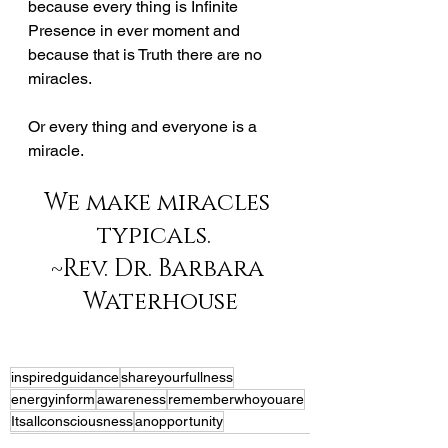
because every thing is Infinite 
Presence in ever moment and 
because that is Truth there are no 
miracles.  
Or every thing and everyone is a 
miracle.  
We make miracles 
typicals.  
~Rev. Dr. Barbara 
Waterhouse
inspiredguidance
shareyourfullness
energyinform
awareness
rememberwhoyouare
Itsallconsciousness
anopportunity