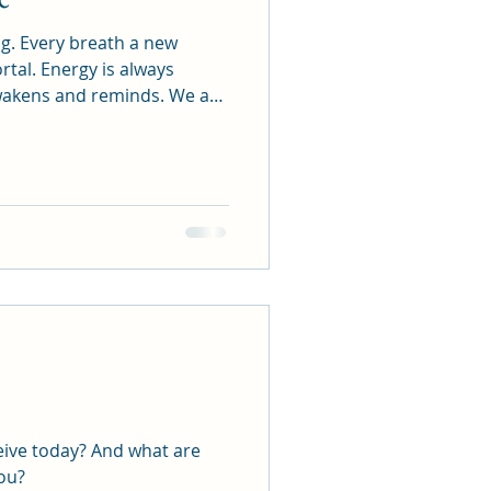
 new
y? And what are
you?