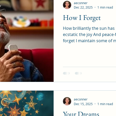
aeconner
Dec 22, 2025
1 min read
How I Forget
How brilliantly the sun ha
ecstatic the joy And peace-
forget I maintain some of my practices But forget to
put God On my list of priorities And then th
Crumbles Once again I re
answer is clear I dedicated my life Opened my eyes
And my life So long ago I have felt caged Stiffled
Confined by me But I am never alone It’s amazing how
the light Gets through anyway The answer to a 
The
aeconner
Dec 15, 2025
1 min read
Your Dreams