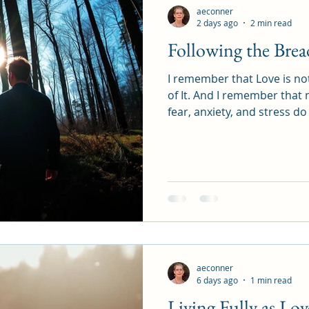
aeconner
2 days ago
2 min read
Following the Bre
I remember that Love is not ju
of It. And I remember that 
fear, anxiety, and stress d
and now. Why? Because Love 
defined by the past or limi
Infinite, Creative, and Now
Is. Now Is, and I AM.
aeconner
6 days ago
1 min read
Living Fully as Lov