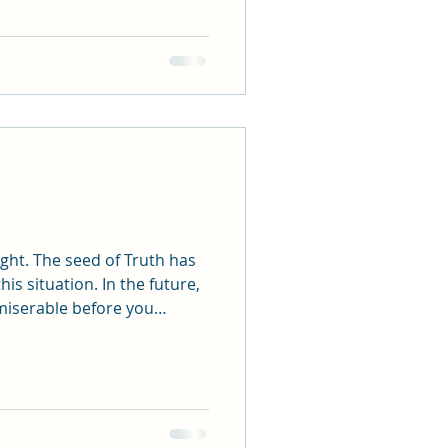
ruth has
s situation. In the future,
 miserable before you
is needed.