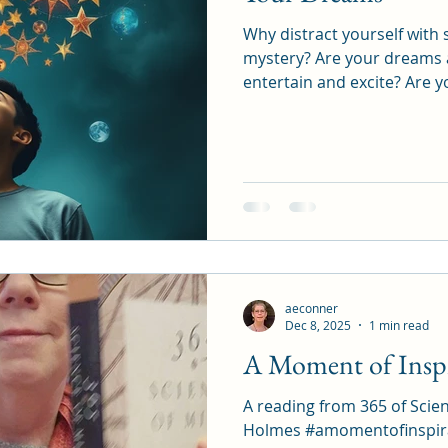
Why distract yourself with 
mystery? Are your dreams and goals not enough to
entertain and excite? Are you not dreaming big
enough, and so you are bored? Or is it that y
trust in your ability to ac
with your dreams. Make them your friends. Play with
them. Fantasize about them. Give them so many
details, shapes, colors, smel
give them lots and lots of feelings. Get l
You de
aeconner
Dec 8, 2025
1 min read
A Moment of Inspi
A reading from 365 of Scie
Holmes #amomentofinspiration #3