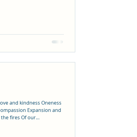
t love and kindness Oneness
compassion Expansion and
he fires Of our
 Anxiety and grounding
Laughing and forgiving