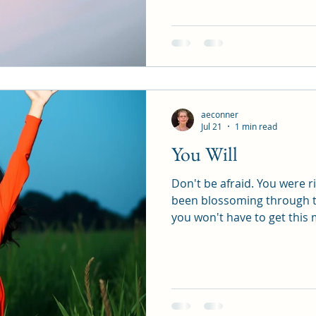
aeconner
Jul 21
1 min read
You Will
Don't be afraid. You were right. The seed of T
been blossoming through thi
you won't have to get this
become aware that change 