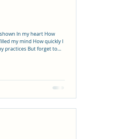
s shown In my heart How
filled my mind How quickly I
e world
member Once again the
prayer