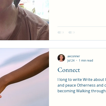
aeconner
Jul 24
1 min read
Connect
I long to write Write abou
and peace Otherness and 
becoming Walking through t
indifferences and Traumas
Practices of re-membering 