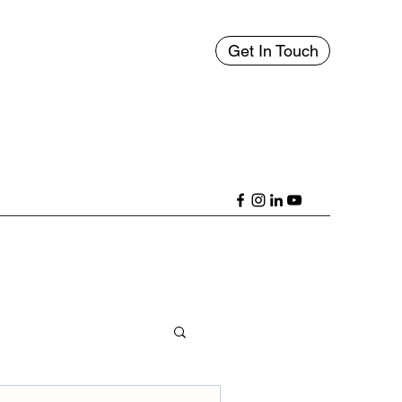
Get In Touch