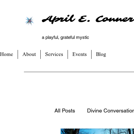
April E. Conner
a playful, grateful mystic
Home
About
Services
Events
Blog
All Posts
Divine Conversatio