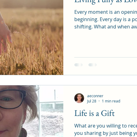
Every moment is an opening. Every breath a
beginning. Every day is a portal. Energy is always
shifting. What and when awakens and reminds. We are
all being called.
aeconner
Jul 28
1 min read
Life is a Gift
What are you willing to receive toda
you sharing by just being 