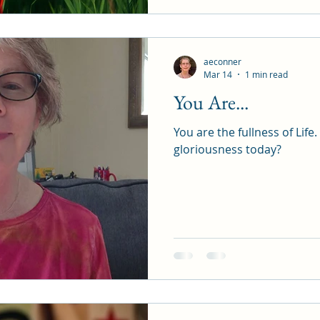
aeconner
Mar 14
1 min read
You Are...
You are the fullness of Life. How will you express this
gloriousness today?