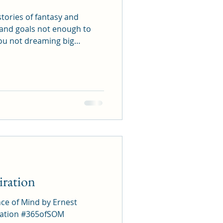
stories of fantasy and
ou don't
complish them? Spend time
ls, flavors, and most of all,
ost in them.
ration
nce of Mind by Ernest
65ofSOM