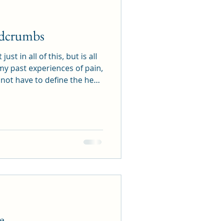
adcrumbs
st in all of this, but is all
my past experiences of pain,
o not have to define the here
is All There Is. Love is not
ted by an outcome. Love is
. Now is always where Love
e