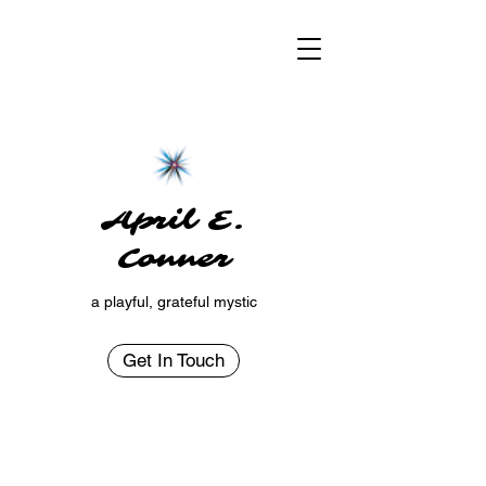
April E.
Conner
a playful, grateful mystic
Get In Touch