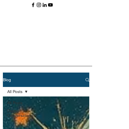
Blog
All Posts
All Posts
Divine
Conversations